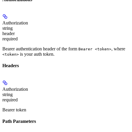
Authorization
string
header
required
Bearer authentication header of the form
, where
Bearer <token>
is your auth token.
<token>
Headers
Authorization
string
required
Bearer token
Path Parameters