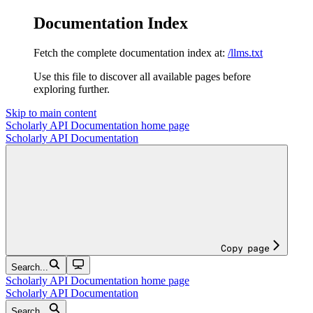
Documentation Index
Fetch the complete documentation index at:
/llms.txt
Use this file to discover all available pages before
exploring further.
Skip to main content
Scholarly API Documentation
home page
Scholarly API Documentation
Copy page
Search...
Scholarly API Documentation
home page
Scholarly API Documentation
Search...