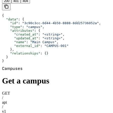
200
401
404
{
  "data"
: {
    "id"
: 
"3c90c3cc-0d44-4b50-8888-8dd25736052a"
,
    "type"
: 
"campus"
,
    "attributes"
: {
      "created_at"
: 
"<string>"
,
      "updated_at"
: 
"<string>"
,
      "name"
: 
"Main Campus"
,
      "external_id"
: 
"CAMPUS-001"
    },
    "relationships"
: {}
  }
}
Campuses
Get a campus
GET
/
api
/
v1