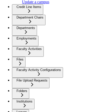
Update a campus
Credit Line Items
Department Chairs
Departments
Employments
Faculty Activities
Files
Faculty Activity Configurations
File Upload Requests
Folders
Institutions
Leaves