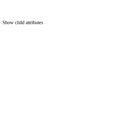
Show
child attributes