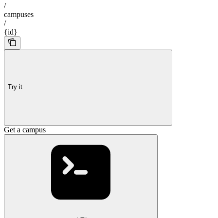
/
campuses
/
{id}
Try it
Get a campus