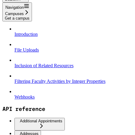
Navigation
Campuses
Get a campus
Introduction
File Uploads
Inclusion of Related Resources
Filtering Faculty Activities by Integer Properties
Webhooks
API reference
Additional Appointments
Addresses