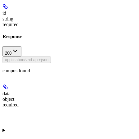
id
string
required
Response
200
application/vnd.api+json
campus found
data
object
required