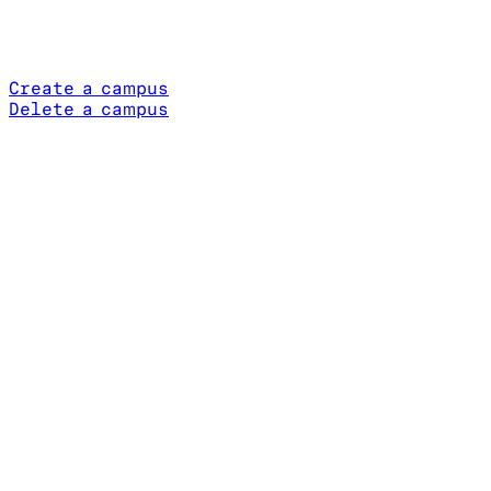
Create a campus
Delete a campus