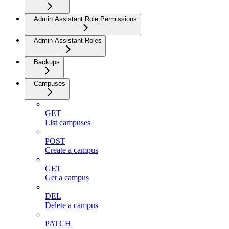
Admin Assistant Role Permissions
Admin Assistant Roles
Backups
Campuses
GET
List campuses
POST
Create a campus
GET
Get a campus
DEL
Delete a campus
PATCH