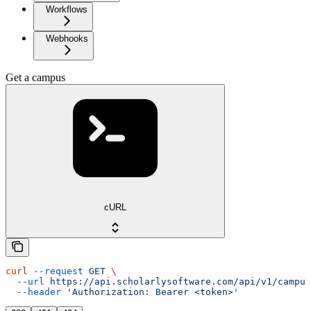
Workflows
Webhooks
Get a campus
cURL
curl
 --request
 GET
 \
  --url
 https://api.scholarlysoftware.com/api/v1/campus
  --header
 'Authorization: Bearer <token>'