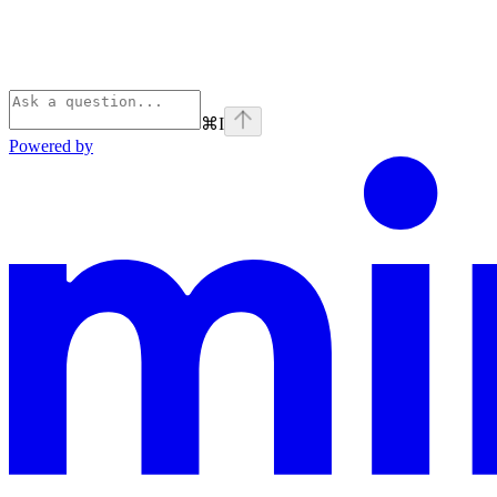
⌘
I
Powered by