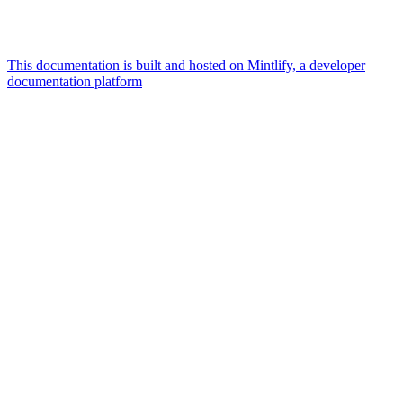
This documentation is built and hosted on Mintlify, a developer
documentation platform