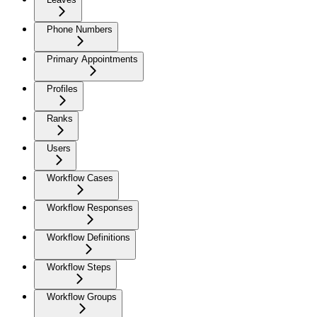
Phone Numbers
Primary Appointments
Profiles
Ranks
Users
Workflow Cases
Workflow Responses
Workflow Definitions
Workflow Steps
Workflow Groups