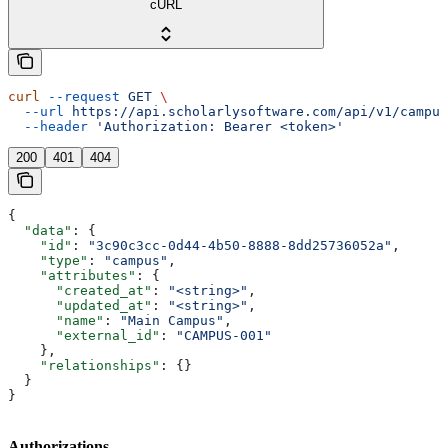
cURL
curl
 --request
 GET
 \
  --url
 https://api.scholarlysoftware.com/api/v1/campus
  --header
 'Authorization: Bearer <token>'
200
401
404
{
  "data"
: {
    "id"
: 
"3c90c3cc-0d44-4b50-8888-8dd25736052a"
,
    "type"
: 
"campus"
,
    "attributes"
: {
      "created_at"
: 
"<string>"
,
      "updated_at"
: 
"<string>"
,
      "name"
: 
"Main Campus"
,
      "external_id"
: 
"CAMPUS-001"
    },
    "relationships"
: {}
  }
}
Authorizations