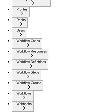
Profiles
Ranks
Users
Workflow Cases
Workflow Responses
Workflow Definitions
Workflow Steps
Workflow Groups
Workflows
Webhooks