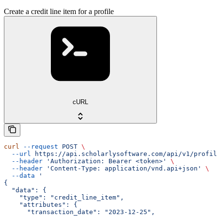
Create a credit line item for a profile
cURL
curl
 --request
 POST
 \
  --url
 https://api.scholarlysoftware.com/api/v1/profil
  --header
 'Authorization: Bearer <token>'
 \
  --header
 'Content-Type: application/vnd.api+json'
 \
  --data
 '
{
  "data": {
    "type": "credit_line_item",
    "attributes": {
      "transaction_date": "2023-12-25",