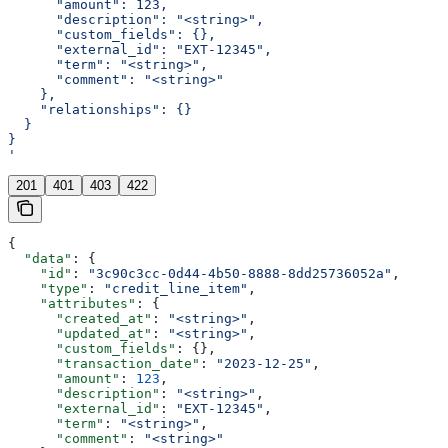
      "amount": 123,
      "description": "<string>",
      "custom_fields": {},
      "external_id": "EXT-12345",
      "term": "<string>",
      "comment": "<string>"
    },
    "relationships": {}
  }
}
'
201
401
403
422
{
  "data"
: {
    "id"
: 
"3c90c3cc-0d44-4b50-8888-8dd25736052a"
,
    "type"
: 
"credit_line_item"
,
    "attributes"
: {
      "created_at"
: 
"<string>"
,
      "updated_at"
: 
"<string>"
,
      "custom_fields"
: {},
      "transaction_date"
: 
"2023-12-25"
,
      "amount"
: 
123
,
      "description"
: 
"<string>"
,
      "external_id"
: 
"EXT-12345"
,
      "term"
: 
"<string>"
,
      "comment"
: 
"<string>"