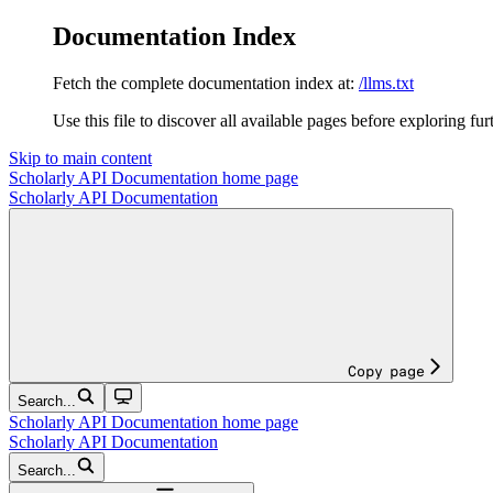
Documentation Index
Fetch the complete documentation index at:
/llms.txt
Use this file to discover all available pages before exploring fur
Skip to main content
Scholarly API Documentation
home page
Scholarly API Documentation
Copy page
Search...
Scholarly API Documentation
home page
Scholarly API Documentation
Search...