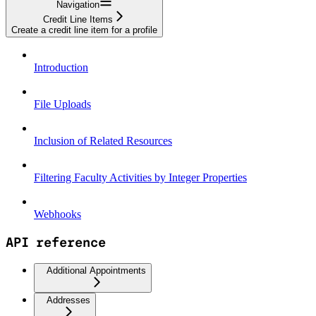
Navigation
Credit Line Items
Create a credit line item for a profile
Introduction
File Uploads
Inclusion of Related Resources
Filtering Faculty Activities by Integer Properties
Webhooks
API reference
Additional Appointments
Addresses