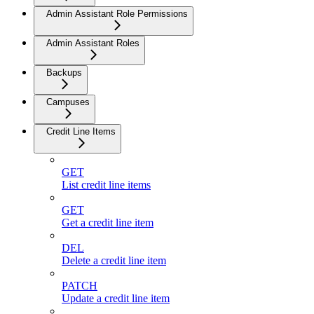
Admin Assistant Role Permissions
Admin Assistant Roles
Backups
Campuses
Credit Line Items
GET
List credit line items
GET
Get a credit line item
DEL
Delete a credit line item
PATCH
Update a credit line item