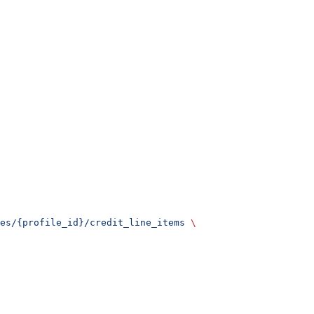
es/{profile_id}/credit_line_items
 \