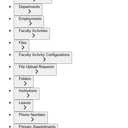
Departments
Employments
Faculty Activities
Files
Faculty Activity Configurations
File Upload Requests
Folders
Institutions
Leaves
Phone Numbers
Primary Appointments