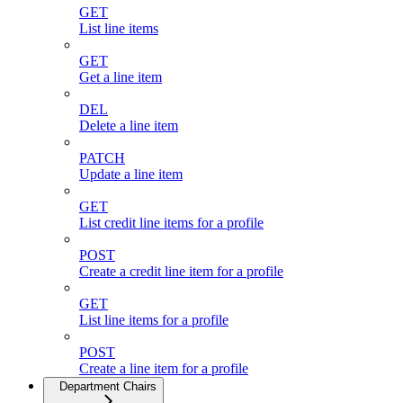
GET
List line items
GET
Get a line item
DEL
Delete a line item
PATCH
Update a line item
GET
List credit line items for a profile
POST
Create a credit line item for a profile
GET
List line items for a profile
POST
Create a line item for a profile
Department Chairs