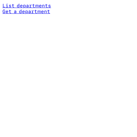
List departments
Get a department