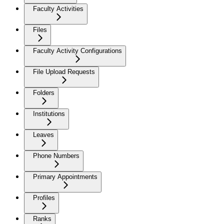
Faculty Activities
Files
Faculty Activity Configurations
File Upload Requests
Folders
Institutions
Leaves
Phone Numbers
Primary Appointments
Profiles
Ranks