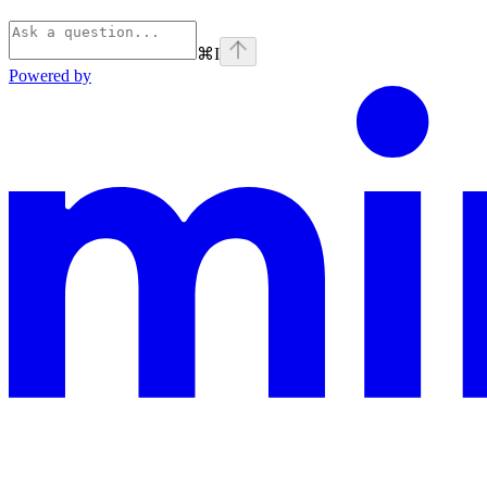
⌘
I
Powered by