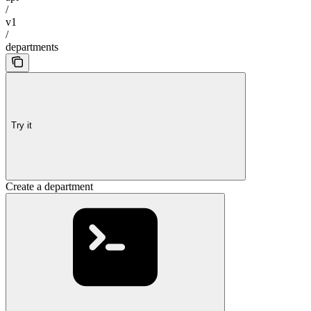
/
v1
/
departments
Try it
Create a department