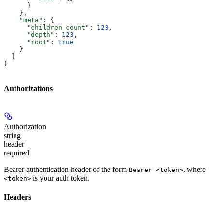
      }
    },
    "meta"
: {
      "children_count"
: 
123
,
      "depth"
: 
123
,
      "root"
: 
true
    }
  }
}
Authorizations
Authorization
string
header
required
Bearer authentication header of the form
, where
Bearer <token>
is your auth token.
<token>
Headers