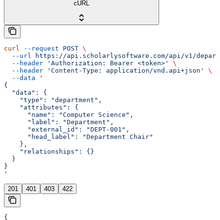
cURL
curl
 --request
 POST
 \
  --url
 https://api.scholarlysoftware.com/api/v1/depart
  --header
 'Authorization: Bearer <token>'
 \
  --header
 'Content-Type: application/vnd.api+json'
 \
  --data
 '
{
  "data": {
    "type": "department",
    "attributes": {
      "name": "Computer Science",
      "label": "Department",
      "external_id": "DEPT-001",
      "head_label": "Department Chair"
    },
    "relationships": {}
  }
}
'
201
401
403
422
{