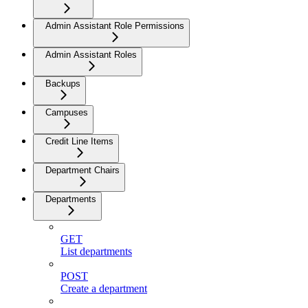
Admin Assistant Role Permissions
Admin Assistant Roles
Backups
Campuses
Credit Line Items
Department Chairs
Departments
GET
List departments
POST
Create a department