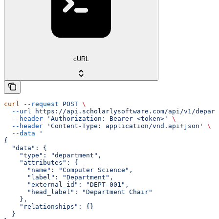
cURL
curl
 --request
 POST
 \
  --url
 https://api.scholarlysoftware.com/api/v1/depart
  --header
 'Authorization: Bearer <token>'
 \
  --header
 'Content-Type: application/vnd.api+json'
 \
  --data
 '
{
  "data": {
    "type": "department",
    "attributes": {
      "name": "Computer Science",
      "label": "Department",
      "external_id": "DEPT-001",
      "head_label": "Department Chair"
    },
    "relationships": {}
  }