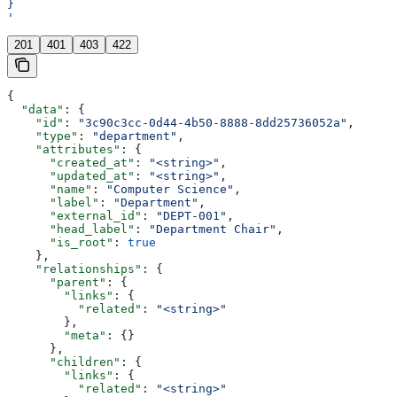
}
'
201
401
403
422
{
  "data"
: {
    "id"
: 
"3c90c3cc-0d44-4b50-8888-8dd25736052a"
,
    "type"
: 
"department"
,
    "attributes"
: {
      "created_at"
: 
"<string>"
,
      "updated_at"
: 
"<string>"
,
      "name"
: 
"Computer Science"
,
      "label"
: 
"Department"
,
      "external_id"
: 
"DEPT-001"
,
      "head_label"
: 
"Department Chair"
,
      "is_root"
: 
true
    },
    "relationships"
: {
      "parent"
: {
        "links"
: {
          "related"
: 
"<string>"
        },
        "meta"
: {}
      },
      "children"
: {
        "links"
: {
          "related"
: 
"<string>"