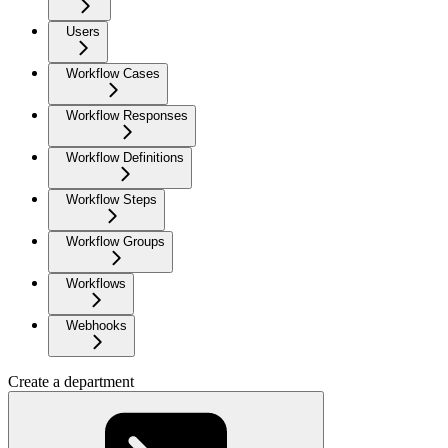
Users
Workflow Cases
Workflow Responses
Workflow Definitions
Workflow Steps
Workflow Groups
Workflows
Webhooks
Create a department