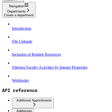
Navigation
Departments
Create a department
Introduction
File Uploads
Inclusion of Related Resources
Filtering Faculty Activities by Integer Properties
Webhooks
API reference
Additional Appointments
Addresses