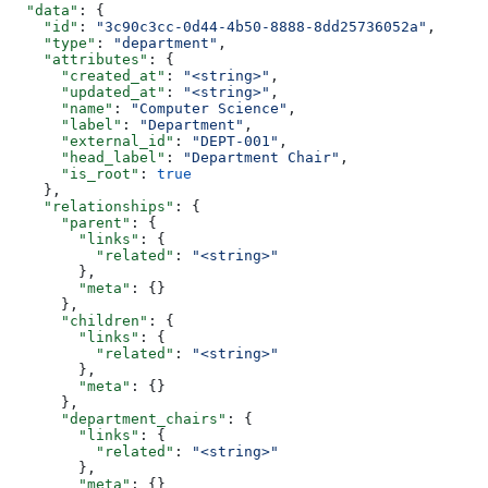
  "data"
: {
    "id"
: 
"3c90c3cc-0d44-4b50-8888-8dd25736052a"
,
    "type"
: 
"department"
,
    "attributes"
: {
      "created_at"
: 
"<string>"
,
      "updated_at"
: 
"<string>"
,
      "name"
: 
"Computer Science"
,
      "label"
: 
"Department"
,
      "external_id"
: 
"DEPT-001"
,
      "head_label"
: 
"Department Chair"
,
      "is_root"
: 
true
    },
    "relationships"
: {
      "parent"
: {
        "links"
: {
          "related"
: 
"<string>"
        },
        "meta"
: {}
      },
      "children"
: {
        "links"
: {
          "related"
: 
"<string>"
        },
        "meta"
: {}
      },
      "department_chairs"
: {
        "links"
: {
          "related"
: 
"<string>"
        },
        "meta"
: {}