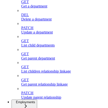
GET
Get a department
DEL
Delete a department
PATCH
Update a department
GET
List child departments
GET
Get parent department
GET
List children relationship linkage
GET
Get parent relationship linkage
PATCH
Update parent relationship
Employments