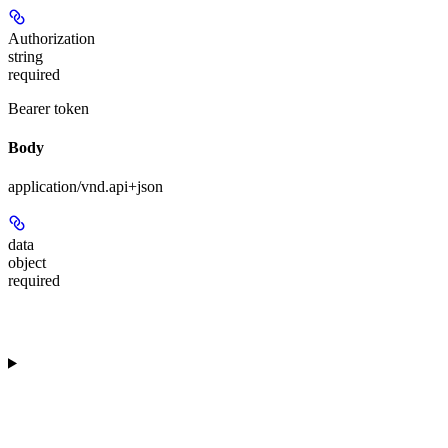
Authorization
string
required
Bearer token
Body
application/vnd.api+json
data
object
required