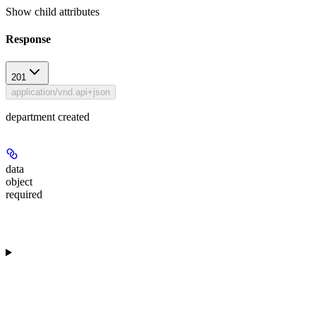
Show
child attributes
Response
201
application/vnd.api+json
department created
data
object
required