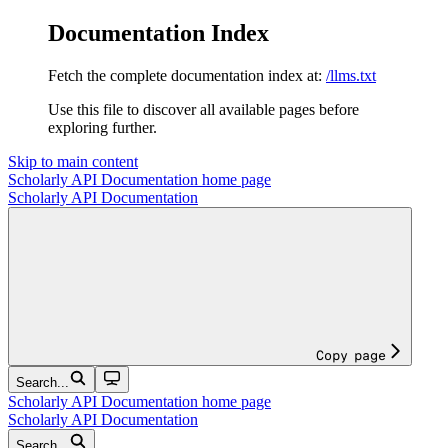
Documentation Index
Fetch the complete documentation index at:
/llms.txt
Use this file to discover all available pages before
exploring further.
Skip to main content
Scholarly API Documentation
home page
Scholarly API Documentation
Copy page
Search...
Scholarly API Documentation
home page
Scholarly API Documentation
Search...