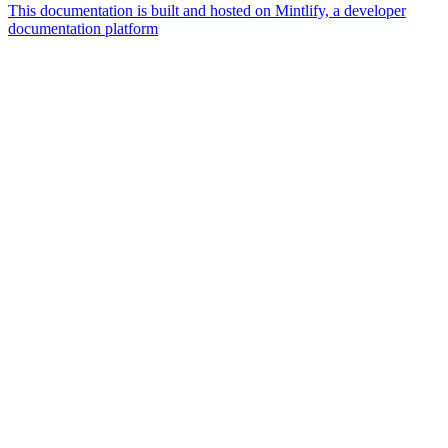
This documentation is built and hosted on Mintlify, a developer
documentation platform