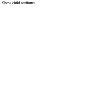
Show
child attributes