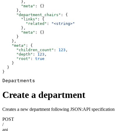
        },
        "meta"
: {}
      },
      "department_chairs"
: {
        "links"
: {
          "related"
: 
"<string>"
        },
        "meta"
: {}
      }
    },
    "meta"
: {
      "children_count"
: 
123
,
      "depth"
: 
123
,
      "root"
: 
true
    }
  }
}
Departments
Create a department
Creates a new department following JSON:API specification
POST
/
api