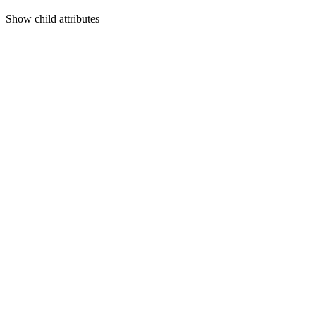
Show
child attributes