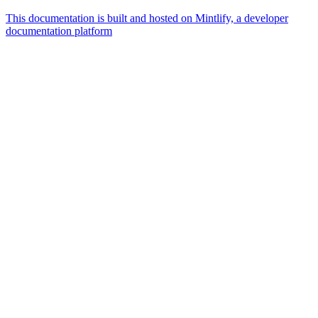
This documentation is built and hosted on Mintlify, a developer
documentation platform