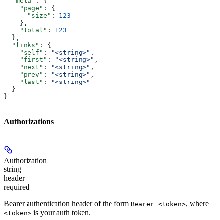
  "meta"
: {
    "page"
: {
      "size"
: 
123
    },
    "total"
: 
123
  },
  "links"
: {
    "self"
: 
"<string>"
,
    "first"
: 
"<string>"
,
    "next"
: 
"<string>"
,
    "prev"
: 
"<string>"
,
    "last"
: 
"<string>"
  }
}
Authorizations
Authorization
string
header
required
Bearer authentication header of the form
, where
Bearer <token>
is your auth token.
<token>