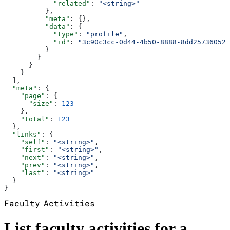
            "related"
: 
"<string>"
          },
          "meta"
: {},
          "data"
: {
            "type"
: 
"profile"
,
            "id"
: 
"3c90c3cc-0d44-4b50-8888-8dd25736052a
          }
        }
      }
    }
  ],
  "meta"
: {
    "page"
: {
      "size"
: 
123
    },
    "total"
: 
123
  },
  "links"
: {
    "self"
: 
"<string>"
,
    "first"
: 
"<string>"
,
    "next"
: 
"<string>"
,
    "prev"
: 
"<string>"
,
    "last"
: 
"<string>"
  }
}
Faculty Activities
List faculty activities for a