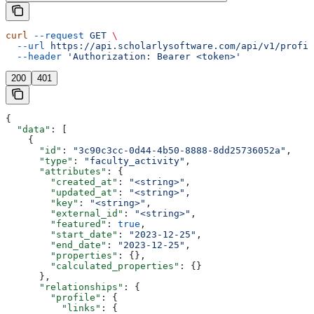
curl
 --request
 GET
 \
  --url
 https://api.scholarlysoftware.com/api/v1/profil
  --header
 'Authorization: Bearer <token>'
200
401
{
  "data"
: [
    {
      "id"
: 
"3c90c3cc-0d44-4b50-8888-8dd25736052a"
,
      "type"
: 
"faculty_activity"
,
      "attributes"
: {
        "created_at"
: 
"<string>"
,
        "updated_at"
: 
"<string>"
,
        "key"
: 
"<string>"
,
        "external_id"
: 
"<string>"
,
        "featured"
: 
true
,
        "start_date"
: 
"2023-12-25"
,
        "end_date"
: 
"2023-12-25"
,
        "properties"
: {},
        "calculated_properties"
: {}
      },
      "relationships"
: {
        "profile"
: {
          "links"
: {