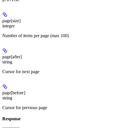
page[size]
integer
Number of items per page (max 100)
page[after]
string
Cursor for next page
page[before]
string
Cursor for previous page
Response