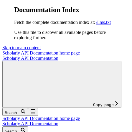
Documentation Index
Fetch the complete documentation index at:
/llms.txt
Use this file to discover all available pages before
exploring further.
Skip to main content
Scholarly API Documentation
home page
Scholarly API Documentation
Copy page
Search...
Scholarly API Documentation
home page
Scholarly API Documentation
Search...