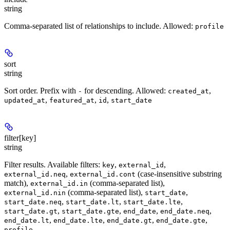
string
Comma-separated list of relationships to include. Allowed:
profile
sort
string
Sort order. Prefix with
for descending. Allowed:
,
-
created_at
,
,
,
updated_at
featured_at
id
start_date
filter[key]
string
Filter results. Available filters:
,
,
key
external_id
,
(case-insensitive substring
external_id.neq
external_id.cont
match),
(comma-separated list),
external_id.in
(comma-separated list),
,
external_id.nin
start_date
,
,
,
start_date.neq
start_date.lt
start_date.lte
,
,
,
,
start_date.gt
start_date.gte
end_date
end_date.neq
,
,
,
,
end_date.lt
end_date.lte
end_date.gt
end_date.gte
.
profile