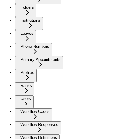
Folders
Institutions
Leaves
Phone Numbers
Primary Appointments
Profiles
Ranks
Users
Workflow Cases
Workflow Responses
Workflow Definitions