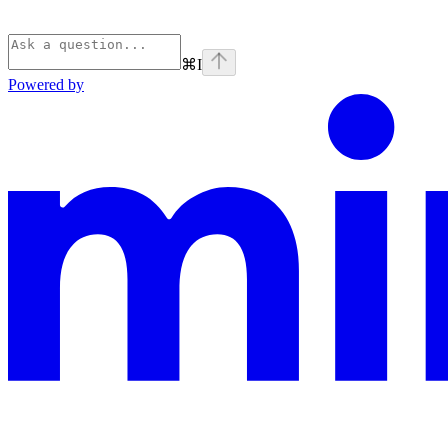
⌘
I
Powered by