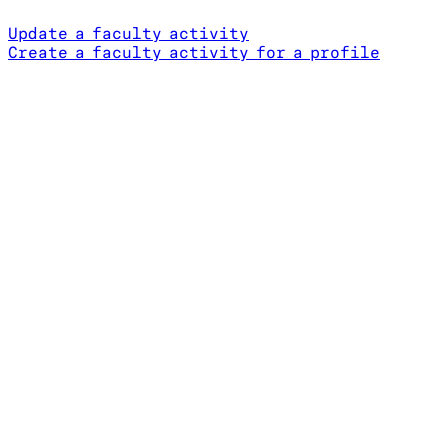
Update a faculty activity
Create a faculty activity for a profile