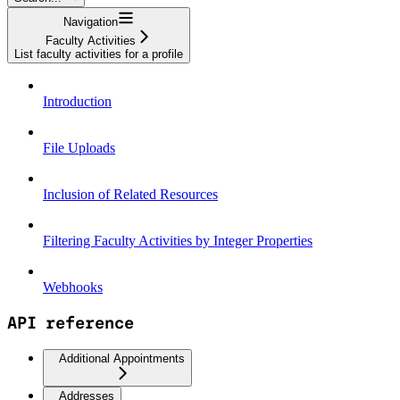
Navigation
Faculty Activities
List faculty activities for a profile
Introduction
File Uploads
Inclusion of Related Resources
Filtering Faculty Activities by Integer Properties
Webhooks
API reference
Additional Appointments
Addresses