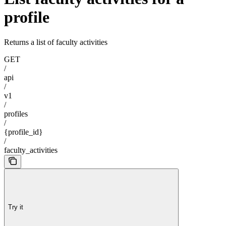
profile
Returns a list of faculty activities
GET
/
api
/
v1
/
profiles
/
{profile_id}
/
faculty_activities
Try it