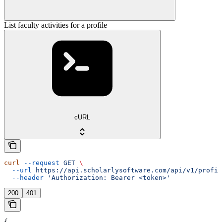
List faculty activities for a profile
cURL
curl
 --request
 GET
 \
  --url
 https://api.scholarlysoftware.com/api/v1/profil
  --header
 'Authorization: Bearer <token>'
200
401
{