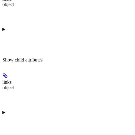
object
Show
child attributes
links
object