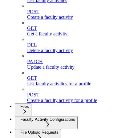
List faculty activities
POST
Create a faculty activity
GET
Get a faculty activity
DEL
Delete a faculty activity
PATCH
Update a faculty activity
GET
List faculty activities for a profile
POST
Create a faculty activity for a profile
Files
Faculty Activity Configurations
File Upload Requests