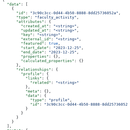
  "data"
: [
    {
      "id"
: 
"3c90c3cc-0d44-4b50-8888-8dd25736052a"
,
      "type"
: 
"faculty_activity"
,
      "attributes"
: {
        "created_at"
: 
"<string>"
,
        "updated_at"
: 
"<string>"
,
        "key"
: 
"<string>"
,
        "external_id"
: 
"<string>"
,
        "featured"
: 
true
,
        "start_date"
: 
"2023-12-25"
,
        "end_date"
: 
"2023-12-25"
,
        "properties"
: {},
        "calculated_properties"
: {}
      },
      "relationships"
: {
        "profile"
: {
          "links"
: {
            "related"
: 
"<string>"
          },
          "meta"
: {},
          "data"
: {
            "type"
: 
"profile"
,
            "id"
: 
"3c90c3cc-0d44-4b50-8888-8dd25736052a
          }
        }
      }
    }
  ],