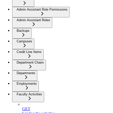
Admin Assistant Role Permissions
Admin Assistant Roles
Backups
Campuses
Credit Line Items
Department Chairs
Departments
Employments
Faculty Activities
GET