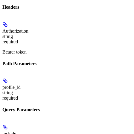
Headers
Authorization
string
required
Bearer token
Path Parameters
profile_id
string
required
Query Parameters
include