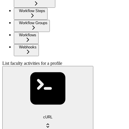
Workflow Steps
Workflow Groups
Workflows
Webhooks
List faculty activities for a profile
cURL