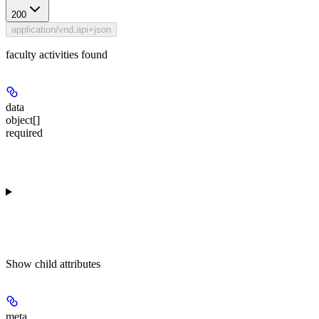
200
application/vnd.api+json
faculty activities found
data
object[]
required
Show
child attributes
meta