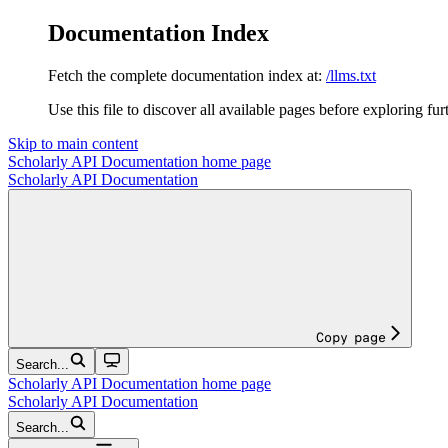
Documentation Index
Fetch the complete documentation index at:
/llms.txt
Use this file to discover all available pages before exploring fur
Skip to main content
Scholarly API Documentation
home page
Scholarly API Documentation
Copy page
Search...
Scholarly API Documentation
home page
Scholarly API Documentation
Search...