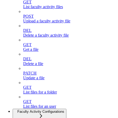
GET
List faculty activity files
POST
Upload a faculty activity file
DEL
Delete a faculty activity file
GET
Get a file
DEL
Delete a file
PATCH
Update a file
GET
List files for a folder
GET
List files for an user
Faculty Activity Configurations