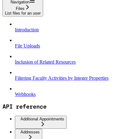
Navigation
Files
List files for an user
Introduction
File Uploads
Inclusion of Related Resources
Filtering Faculty Activities by Integer Properties
Webhooks
API reference
Additional Appointments
Addresses