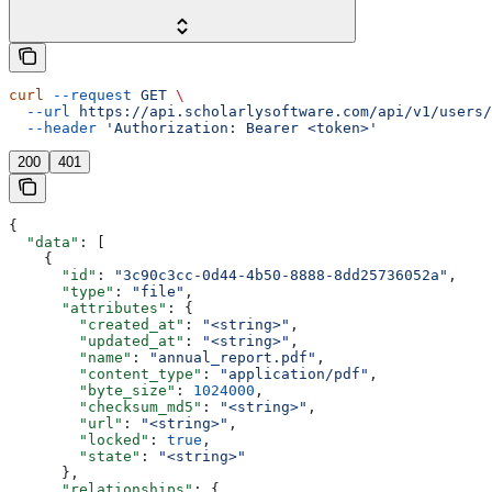
curl
 --request
 GET
 \
  --url
 https://api.scholarlysoftware.com/api/v1/users/
  --header
 'Authorization: Bearer <token>'
200
401
{
  "data"
: [
    {
      "id"
: 
"3c90c3cc-0d44-4b50-8888-8dd25736052a"
,
      "type"
: 
"file"
,
      "attributes"
: {
        "created_at"
: 
"<string>"
,
        "updated_at"
: 
"<string>"
,
        "name"
: 
"annual_report.pdf"
,
        "content_type"
: 
"application/pdf"
,
        "byte_size"
: 
1024000
,
        "checksum_md5"
: 
"<string>"
,
        "url"
: 
"<string>"
,
        "locked"
: 
true
,
        "state"
: 
"<string>"
      },
      "relationships"
: {