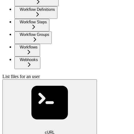
Workflow Definitions
Workflow Steps
Workflow Groups
Workflows
Webhooks
List files for an user
cURL