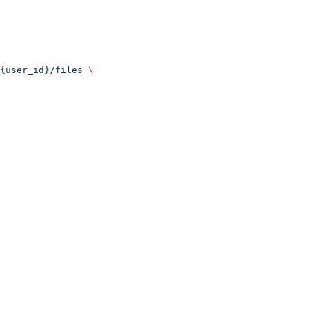
{user_id}/files
 \