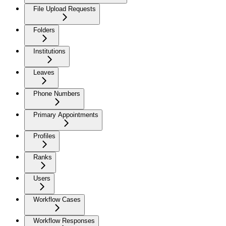
File Upload Requests
Folders
Institutions
Leaves
Phone Numbers
Primary Appointments
Profiles
Ranks
Users
Workflow Cases
Workflow Responses