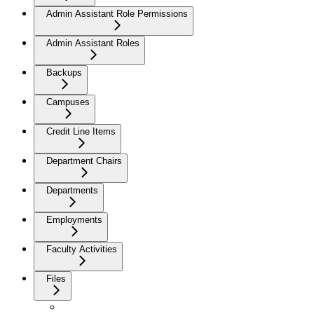
Admin Assistant Role Permissions
Admin Assistant Roles
Backups
Campuses
Credit Line Items
Department Chairs
Departments
Employments
Faculty Activities
Files