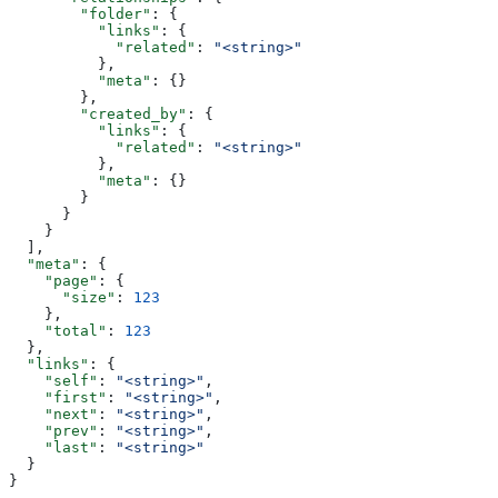
        "folder"
: {
          "links"
: {
            "related"
: 
"<string>"
          },
          "meta"
: {}
        },
        "created_by"
: {
          "links"
: {
            "related"
: 
"<string>"
          },
          "meta"
: {}
        }
      }
    }
  ],
  "meta"
: {
    "page"
: {
      "size"
: 
123
    },
    "total"
: 
123
  },
  "links"
: {
    "self"
: 
"<string>"
,
    "first"
: 
"<string>"
,
    "next"
: 
"<string>"
,
    "prev"
: 
"<string>"
,
    "last"
: 
"<string>"
  }
}