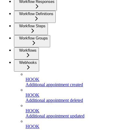
Workflow Responses
Workflow Definitions
Workflow Steps
Workflow Groups
Workflows
Webhooks
HOOK
Additional appointment created
HOOK
Additional appointment deleted
HOOK
Additional appointment updated
HOOK