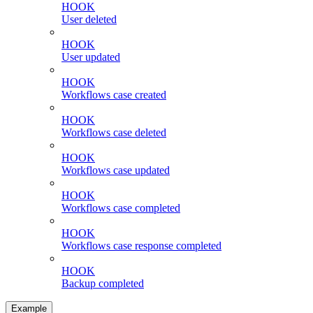
HOOK
User deleted
HOOK
User updated
HOOK
Workflows case created
HOOK
Workflows case deleted
HOOK
Workflows case updated
HOOK
Workflows case completed
HOOK
Workflows case response completed
HOOK
Backup completed
Example