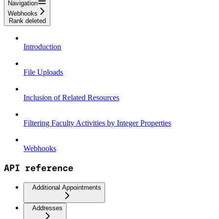
Navigation
Webhooks
Rank deleted
Introduction
File Uploads
Inclusion of Related Resources
Filtering Faculty Activities by Integer Properties
Webhooks
API reference
Additional Appointments
Addresses