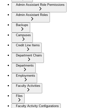
Admin Assistant Role Permissions
Admin Assistant Roles
Backups
Campuses
Credit Line Items
Department Chairs
Departments
Employments
Faculty Activities
Files
Faculty Activity Configurations