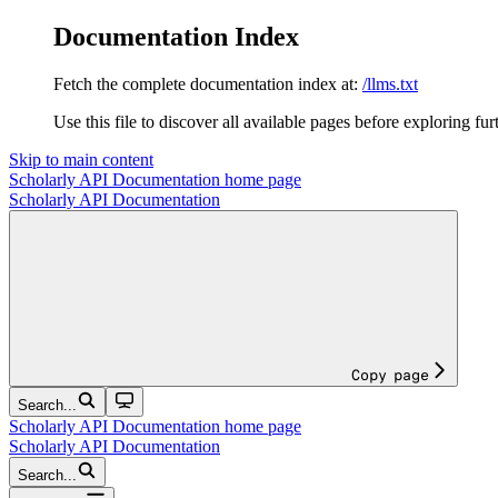
Documentation Index
Fetch the complete documentation index at:
/llms.txt
Use this file to discover all available pages before exploring fur
Skip to main content
Scholarly API Documentation
home page
Scholarly API Documentation
Copy page
Search...
Scholarly API Documentation
home page
Scholarly API Documentation
Search...