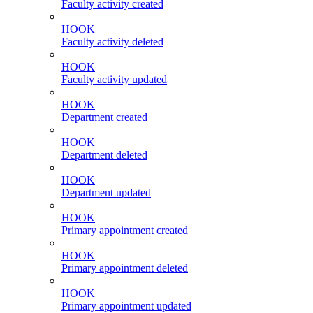
Faculty activity created
HOOK
Faculty activity deleted
HOOK
Faculty activity updated
HOOK
Department created
HOOK
Department deleted
HOOK
Department updated
HOOK
Primary appointment created
HOOK
Primary appointment deleted
HOOK
Primary appointment updated