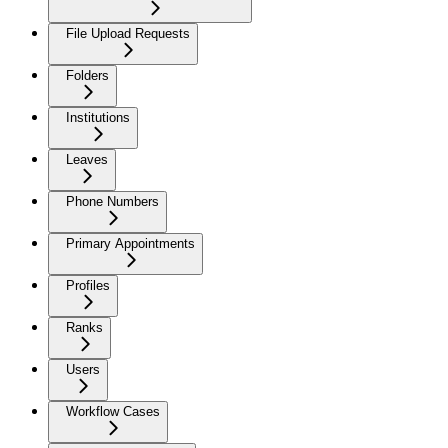
File Upload Requests
Folders
Institutions
Leaves
Phone Numbers
Primary Appointments
Profiles
Ranks
Users
Workflow Cases