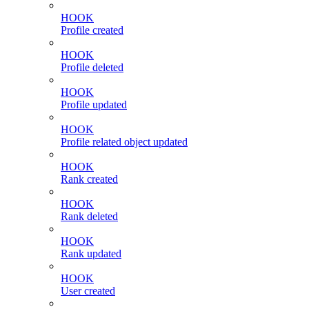
HOOK
Profile created
HOOK
Profile deleted
HOOK
Profile updated
HOOK
Profile related object updated
HOOK
Rank created
HOOK
Rank deleted
HOOK
Rank updated
HOOK
User created