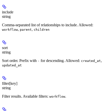
include
string
Comma-separated list of relationships to include. Allowed:
,
,
workflow
parent
children
sort
string
Sort order. Prefix with
for descending. Allowed:
,
-
created_at
updated_at
filter[key]
string
Filter results. Available filters:
.
workflow