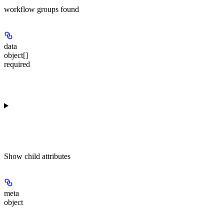
workflow groups found
data
object[]
required
Show
child attributes
meta
object