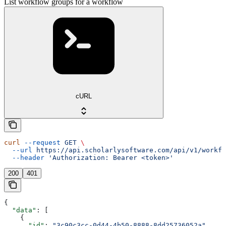
List workflow groups for a workflow
cURL
curl
 --request
 GET
 \
  --url
 https://api.scholarlysoftware.com/api/v1/workfl
  --header
 'Authorization: Bearer <token>'
200
401
{
  "data"
: [
    {
      "id"
: 
"3c90c3cc-0d44-4b50-8888-8dd25736052a"
,