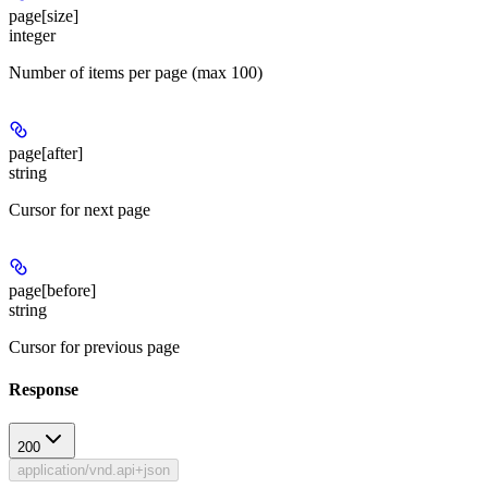
page[size]
integer
Number of items per page (max 100)
page[after]
string
Cursor for next page
page[before]
string
Cursor for previous page
Response
200
application/vnd.api+json