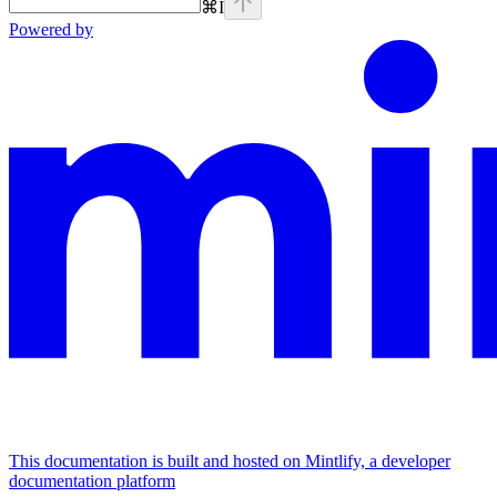
⌘
I
Powered by
This documentation is built and hosted on Mintlify, a developer
documentation platform