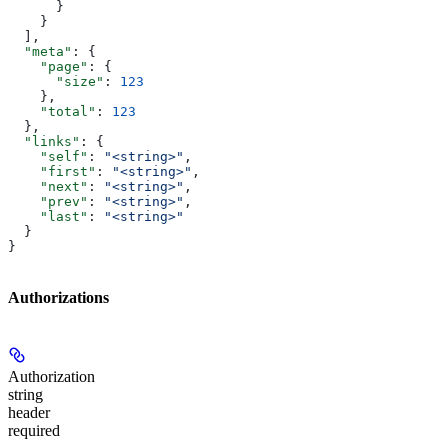
      }
    }
  ],
  "meta"
: {
    "page"
: {
      "size"
: 
123
    },
    "total"
: 
123
  },
  "links"
: {
    "self"
: 
"<string>"
,
    "first"
: 
"<string>"
,
    "next"
: 
"<string>"
,
    "prev"
: 
"<string>"
,
    "last"
: 
"<string>"
  }
}
Authorizations
Authorization
string
header
required