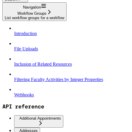
Navigation
Workflow Groups
List workflow groups for a workflow
Introduction
File Uploads
Inclusion of Related Resources
Filtering Faculty Activities by Integer Properties
Webhooks
API reference
Additional Appointments
Addresses