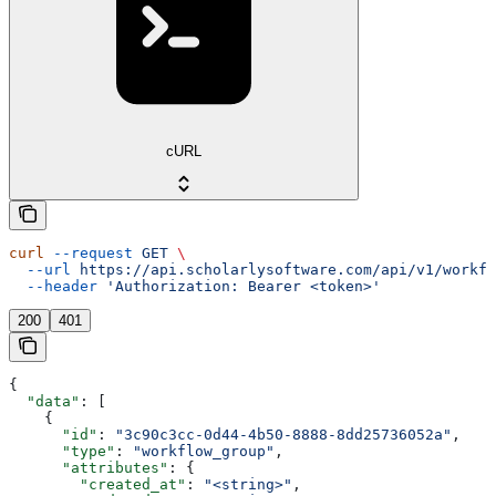
cURL
curl
 --request
 GET
 \
  --url
 https://api.scholarlysoftware.com/api/v1/workfl
  --header
 'Authorization: Bearer <token>'
200
401
{
  "data"
: [
    {
      "id"
: 
"3c90c3cc-0d44-4b50-8888-8dd25736052a"
,
      "type"
: 
"workflow_group"
,
      "attributes"
: {
        "created_at"
: 
"<string>"
,