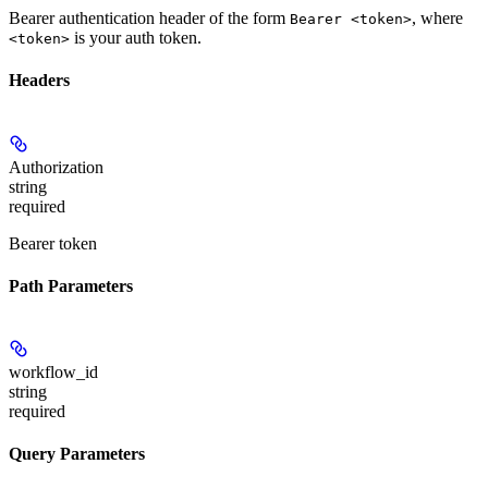
Bearer authentication header of the form
, where
Bearer <token>
is your auth token.
<token>
Headers
Authorization
string
required
Bearer token
Path Parameters
workflow_id
string
required
Query Parameters