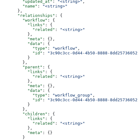
        "updated_at"
: 
"<string>"
,
        "name"
: 
"<string>"
      },
      "relationships"
: {
        "workflow"
: {
          "links"
: {
            "related"
: 
"<string>"
          },
          "meta"
: {},
          "data"
: {
            "type"
: 
"workflow"
,
            "id"
: 
"3c90c3cc-0d44-4b50-8888-8dd25736052a
          }
        },
        "parent"
: {
          "links"
: {
            "related"
: 
"<string>"
          },
          "meta"
: {},
          "data"
: {
            "type"
: 
"workflow_group"
,
            "id"
: 
"3c90c3cc-0d44-4b50-8888-8dd25736052a
          }
        },
        "children"
: {
          "links"
: {
            "related"
: 
"<string>"
          },
          "meta"
: {}
        }