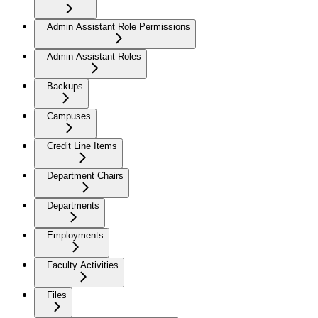
Admin Assistant Role Permissions
Admin Assistant Roles
Backups
Campuses
Credit Line Items
Department Chairs
Departments
Employments
Faculty Activities
Files