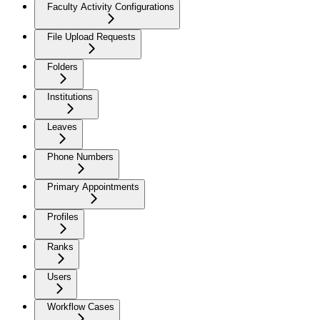
Faculty Activity Configurations
File Upload Requests
Folders
Institutions
Leaves
Phone Numbers
Primary Appointments
Profiles
Ranks
Users
Workflow Cases