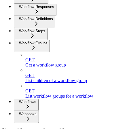
Workflow Responses
Workflow Definitions
Workflow Steps
Workflow Groups
GET
Get a workflow group
GET
List children of a workflow group
GET
List workflow groups for a workflow
Workflows
Webhooks