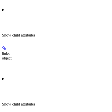
Show
child attributes
links
object
Show
child attributes