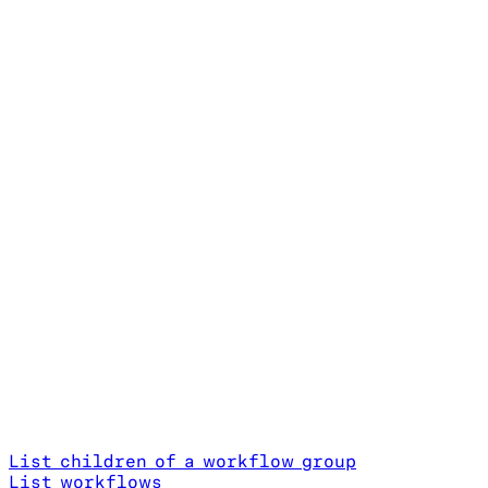
List children of a workflow group
List workflows