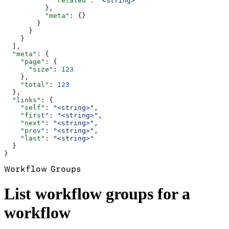
            "related"
: 
"<string>"
          },
          "meta"
: {}
        }
      }
    }
  ],
  "meta"
: {
    "page"
: {
      "size"
: 
123
    },
    "total"
: 
123
  },
  "links"
: {
    "self"
: 
"<string>"
,
    "first"
: 
"<string>"
,
    "next"
: 
"<string>"
,
    "prev"
: 
"<string>"
,
    "last"
: 
"<string>"
  }
}
Workflow Groups
List workflow groups for a
workflow