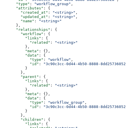
      "type"
: 
"workflow_group"
,
      "attributes"
: {
        "created_at"
: 
"<string>"
,
        "updated_at"
: 
"<string>"
,
        "name"
: 
"<string>"
      },
      "relationships"
: {
        "workflow"
: {
          "links"
: {
            "related"
: 
"<string>"
          },
          "meta"
: {},
          "data"
: {
            "type"
: 
"workflow"
,
            "id"
: 
"3c90c3cc-0d44-4b50-8888-8dd25736052a
          }
        },
        "parent"
: {
          "links"
: {
            "related"
: 
"<string>"
          },
          "meta"
: {},
          "data"
: {
            "type"
: 
"workflow_group"
,
            "id"
: 
"3c90c3cc-0d44-4b50-8888-8dd25736052a
          }
        },
        "children"
: {
          "links"
: {