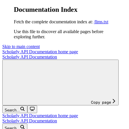
Documentation Index
Fetch the complete documentation index at:
/llms.txt
Use this file to discover all available pages before
exploring further.
Skip to main content
Scholarly API Documentation
home page
Scholarly API Documentation
Copy page
Search...
Scholarly API Documentation
home page
Scholarly API Documentation
Search...