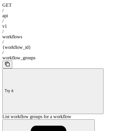
GET
/
api
/
v1
/
workflows
/
{workflow_id}
/
workflow_groups
Try it
List workflow groups for a workflow